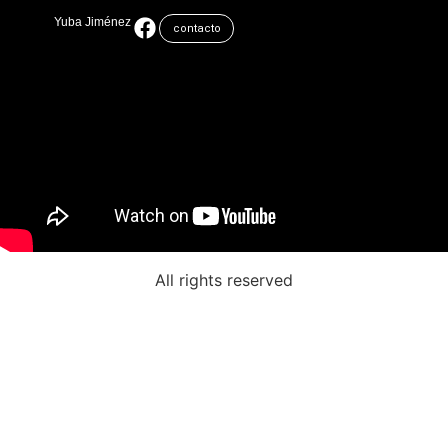
Yuba Jiménez
contacto
All rights reserved