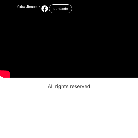
Yuba Jiménez
contacto
All rights reserved