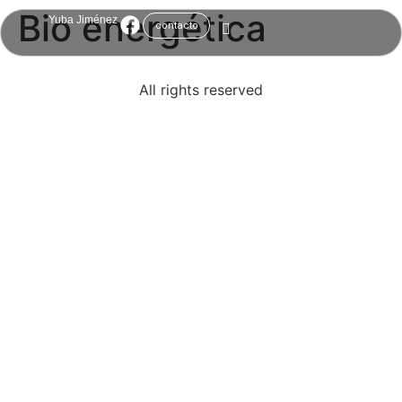
Bio energética
Yuba Jiménez
contacto
All rights reserved