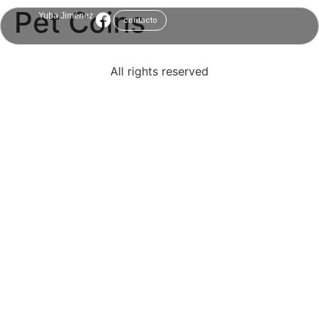
Pet Coins
Yuba Jiménez
contacto
All rights reserved